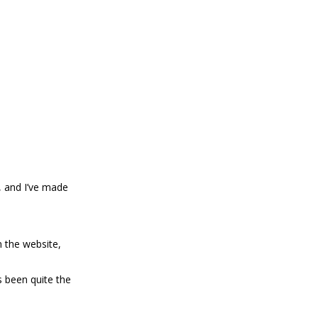
, and I’ve made
 the website,
 been quite the