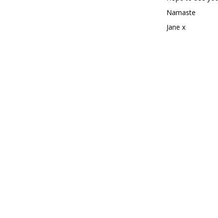
Namaste
Jane x