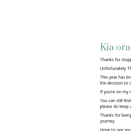
Kia ora
Thanks for stopp
Unfortunately T
This year has b
the decision to 
If you’re on my m
You can still f
please do keep 
Thanks for bein
journey.
Hope to see you