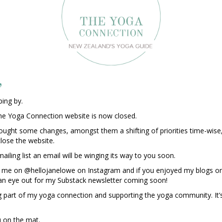
,
ing by.
he Yoga Connection website is now closed.
rought some changes, amongst them a shifting of priorities time-wise
close the website.
ailing list an email will be winging its way to you soon.
ind me on @hellojanelowe on Instagram and if you enjoyed my blogs on
an eye out for my Substack newsletter coming soon!
g part of my yoga connection and supporting the yoga community. It’s
 on the mat.